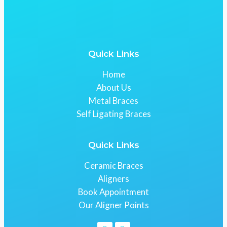
Quick Links
Home
About Us
Metal Braces
Self Ligating Braces
Quick Links
Ceramic Braces
Aligners
Book Appointment
Our Aligner Points