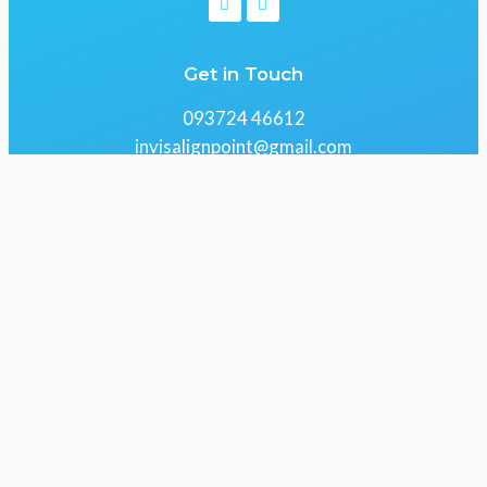
Get in Touch
093724 46612
invisalignpoint@gmail.com
61 Centrium, Lokhandwala Rd, Kandivali, Alika
Nagar, Gokul Nagar, Kandivali East, Mumbai,
Maharashtra 400101
Copyright 2026 © All Right Reserved Design by
RRIDIX