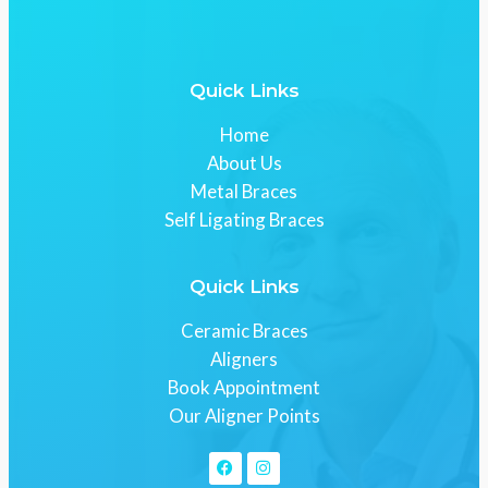
Quick Links
Home
About Us
Metal Braces
Self Ligating Braces
Quick Links
Ceramic Braces
Aligners
Book Appointment
Our Aligner Points