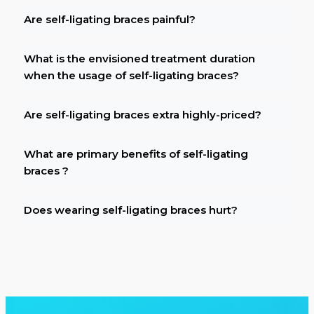
Are self-ligating braces painful?
What is the envisioned treatment duration
when the usage of self-ligating braces?
Are self-ligating braces extra highly-priced?
What are primary benefits of self-ligating
braces ?
Does wearing self-ligating braces hurt?