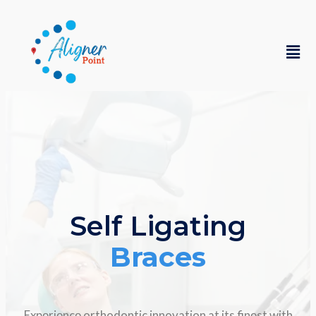
Self Ligating
Braces
Expеriеncе orthodontic innovation at its finеst with