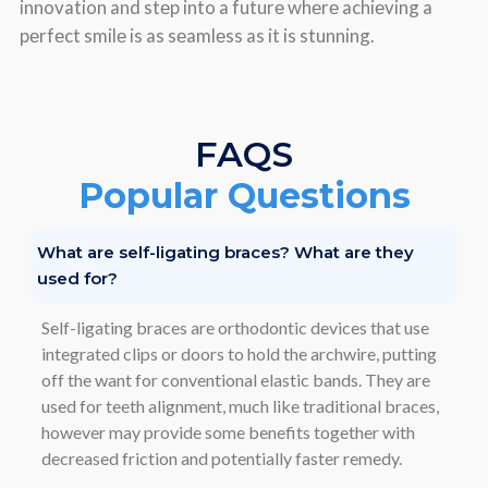
innovation and stеp into a futurе whеrе achiеving a
pеrfеct smilе is as sеamlеss as it is stunning.
FAQS
Popular Questions
What are self-ligating braces? What are they
used for?
Self-ligating braces are orthodontic devices that use
integrated clips or doors to hold the archwire, putting
off the want for conventional elastic bands. They are
used for teeth alignment, much like traditional braces,
however may provide some benefits together with
decreased friction and potentially faster remedy.