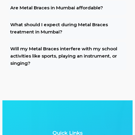
Are Metal Braces in Mumbai affordable?
What should I expect during Metal Braces
treatment in Mumbai?
Will my Metal Braces interfere with my school
activities like sports, playing an instrument, or
singing?
Quick Links