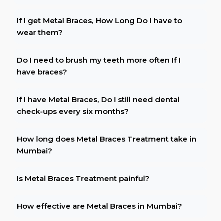
If I get Metal Braces, How Long Do I have to
wear them?
Do I need to brush my teeth more often If I
have braces?
If I have Metal Braces, Do I still need dental
check-ups every six months?
How long does Metal Braces Treatment take in
Mumbai?
Is Metal Braces Treatment painful?
How effective are Metal Braces in Mumbai?