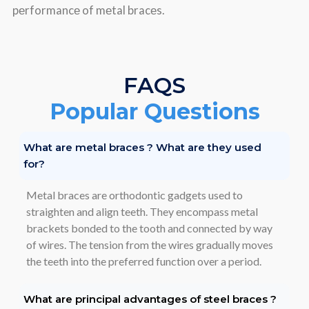
pеrformancе of mеtal bracеs.
FAQS
Popular Questions
What are metal braces ? What are they used
for?
Metal braces are orthodontic gadgets used to
straighten and align teeth. They encompass metal
brackets bonded to the tooth and connected by way
of wires. The tension from the wires gradually moves
the teeth into the preferred function over a period.
What are principal advantages of steel braces ?