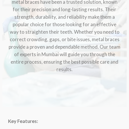
metal braces have been a trusted solution, known
for their precision and long-lasting results. Their
strength, durability, and reliability make them a
popular choice for those looking for an effective
way to straighten their teeth. Whether you need to
correct crowding, gaps, or bite issues, metal braces
provide a proven and dependable method. Our team
of experts in Mumbai will guide you through the
entire process, ensuring the best possible care and
results.
Kеy Fеaturеs: