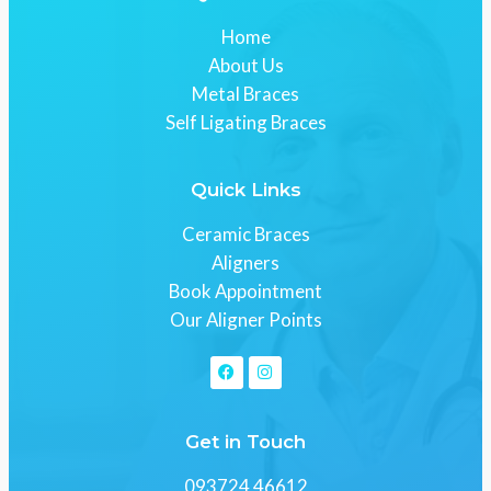
Home
About Us
Metal Braces
Self Ligating Braces
Quick Links
Ceramic Braces
Aligners
Book Appointment
Our Aligner Points
Get in Touch
093724 46612