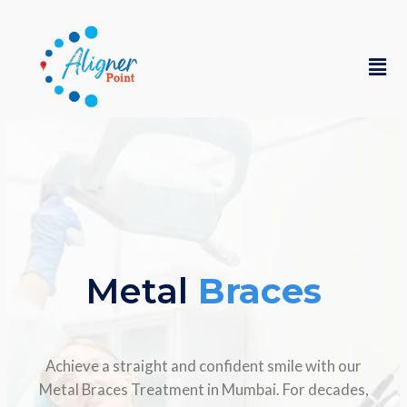
Metal
Braces
Achieve a straight and confident smile with our
Metal Braces Treatment in Mumbai. For decades,